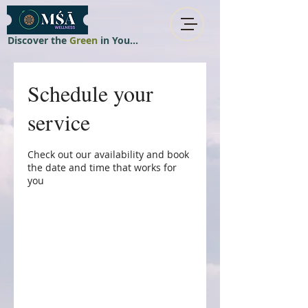
Discover the
Green
in You...
Schedule your
service
Check out our availability and book
the date and time that works for
you