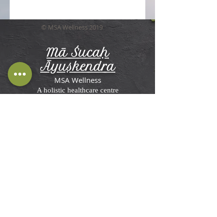
© MSA Wellness 2019
Mā Śucaḥ
Āyuṣkendra
MSA Wellness
A holistic healthcare centre
Terms and Conditions, Disclaimer &
Privacy Policy
MSA Wellness'
Ayurveda Center in St
Briavels
Rosemesne, Lower Meend,
St Briavels,
Lydney GL15 6RW, UK