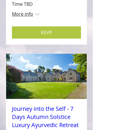
Time TBD
More info
RSVP
Journey into the Self - 7
Days Autumn Solstice
Luxury Ayurvedic Retreat