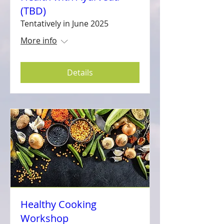
(TBD)
Tentatively in June 2025
More info
Details
Healthy Cooking
Workshop