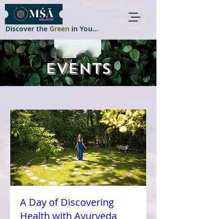
Discover the
Green
in You...
EVENTS
A Day of Discovering
Health with Ayurveda