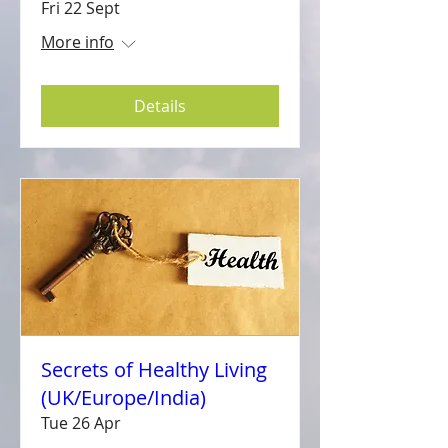
Fri 22 Sept
More info
Details
Secrets of Healthy Living
(UK/Europe/India)
Tue 26 Apr