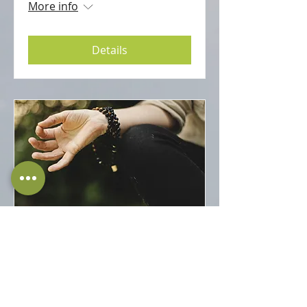
More info
Details
Immunity and How to
Improve it?
Sat 03 Oct
More info