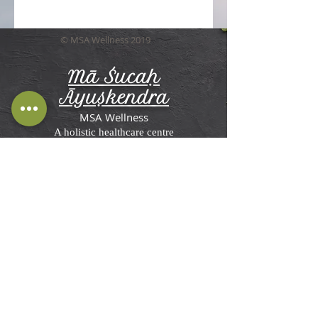
© MSA Wellness 2019
Mā Śucaḥ
Āyuṣkendra
MSA Wellness
A holistic healthcare centre
Terms and Conditions, Disclaimer &
Privacy Policy
MSA Wellness'
Ayurveda Center in St
Briavels
Rosemesne, Lower Meend,
St Briavels,
Lydney GL15 6RW, UK