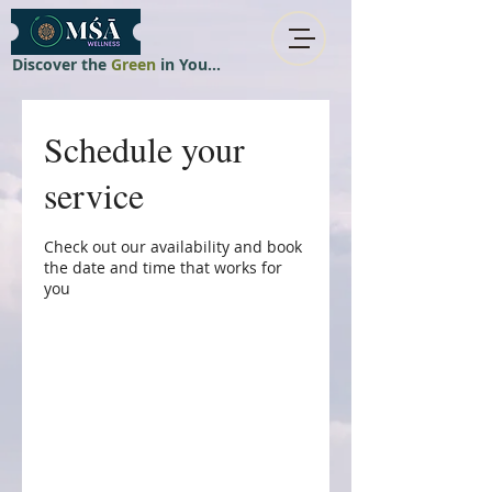
Discover the
Green
in You...
Schedule your
service
Check out our availability and book
the date and time that works for
you