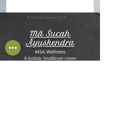
© MSA Wellness 2019
Mā Śucaḥ
Āyuṣkendra
MSA Wellness
A holistic healthcare centre
Terms and Conditions, Disclaimer &
Privacy Policy
MSA Wellness'
Ayurveda Center in St
Briavels
Rosemesne, Lower Meend,
St Briavels,
Lydney GL15 6RW, UK