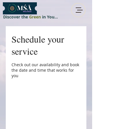
Discover the
Green
in You...
Schedule your
service
Check out our availability and book
the date and time that works for
you