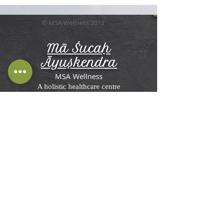
© MSA Wellness 2019
Mā Śucaḥ
Āyuṣkendra
MSA Wellness
A holistic healthcare centre
Terms and Conditions, Disclaimer &
Privacy Policy
MSA Wellness'
Ayurveda Center in St
Briavels
Rosemesne, Lower Meend,
St Briavels,
Lydney GL15 6RW, UK