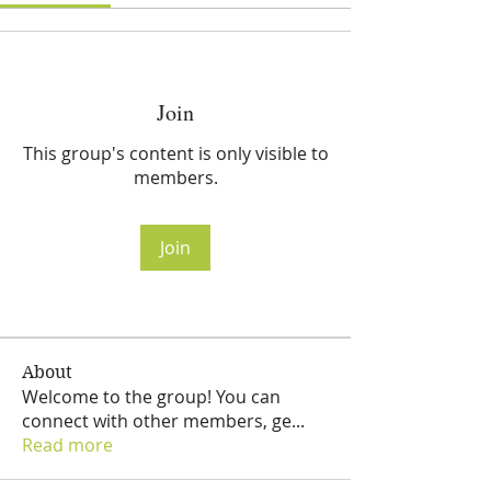
Join
This group's content is only visible to
members.
Join
About
Welcome to the group! You can
connect with other members, ge
...
Read more