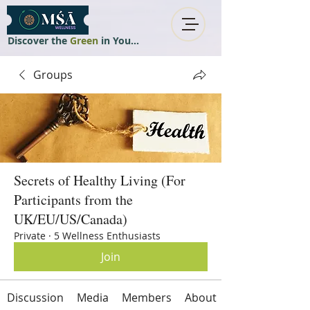
Discover the
Green
in You...
Groups
Secrets of Healthy Living (For
Participants from the
UK/EU/US/Canada)
Private
·
5 Wellness Enthusiasts
Join
Discussion
Media
Members
About