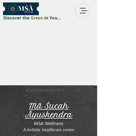
Discover the
Green
in You...
© MSA Wellness 2019
Mā Śucaḥ
Āyuṣkendra
MSA Wellness
A holistic healthcare centre