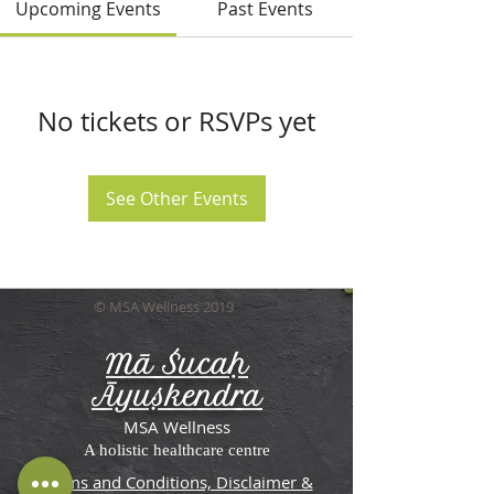
Upcoming Events
Past Events
No tickets or RSVPs yet
See Other Events
© MSA Wellness 2019
Mā Śucaḥ
Āyuṣkendra
MSA Wellness
A holistic healthcare centre
Terms and Conditions, Disclaimer &