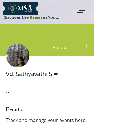
Discover the
Green
in You...
More actions
Follow
Admin
Vd. Sathyavathi S
Events
Track and manage your events here.